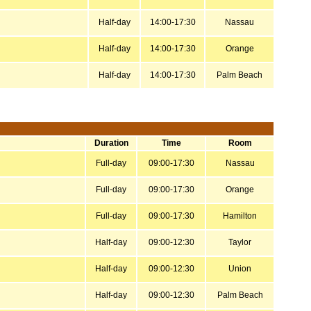
Half-day
14:00-17:30
Nassau
Half-day
14:00-17:30
Orange
Half-day
14:00-17:30
Palm Beach
Duration
Time
Room
Full-day
09:00-17:30
Nassau
Full-day
09:00-17:30
Orange
Full-day
09:00-17:30
Hamilton
Half-day
09:00-12:30
Taylor
Half-day
09:00-12:30
Union
Half-day
09:00-12:30
Palm Beach