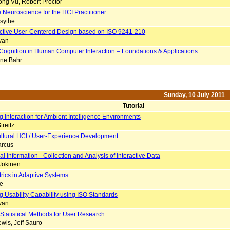
ng Vu, Robert Proctor
 Neuroscience for the HCI Practitioner
rsythe
ective User-Centered Design based on ISO 9241-210
van
Cognition in Human Computer Interaction – Foundations & Applications
ne Bahr
Sunday, 10 July 2011
Tutorial
 Interaction for Ambient Intelligence Environments
treitz
ltural HCI / User-Experience Development
arcus
l Information - Collection and Analysis of Interactive Data
 Jokinen
rics in Adaptive Systems
le
g Usability Capability using ISO Standards
van
 Statistical Methods for User Research
wis, Jeff Sauro