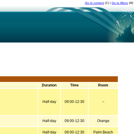
Go to content
(C) |
Go to Menu
(M)
Duration
Time
Room
Half-day
09:00-12:30
–
Half-day
09:00-12:30
Orange
Half-day
09:00-12:30
Palm Beach