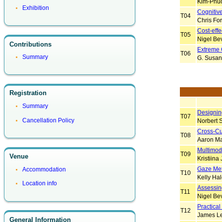
Kim-Phuo
Exhibition
Cognitive
T04
Chris Fo
Cost-eff
T05
Nigel Be
Contributions
Extreme 
T06
Summary
G. Susan
Registration
Summary
Designing
T07
Cancellation Policy
Norbert S
Cross-Cu
T08
Aaron M
Multimoda
T09
Venue
Kristiina
Gaze Met
Accommodation
T10
Kelly Ha
Location info
Assessin
T11
Nigel Be
Practical
T12
James Le
General Information