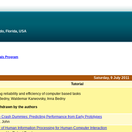
do, Florida, USA
ials Program
Saturday, 9 July 2011
Tutorial
 reliability and efficiency of computer based tasks
Bedny, Waldemar Karwovsky, Inna Bedny
thdrawn by the authors
e Crash Dummies: Predicting Performance from Early Prototypes
. John
 of Human Information Processing for Human-Computer Interaction