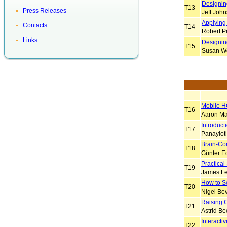
Designin
T13
Press Releases
Jeff Joh
Applying 
Contacts
T14
Robert P
Links
Designin
T15
Susan W
Mobile H
T16
Aaron Ma
Introduct
T17
Panayiot
Brain-Co
T18
Günter Ed
Practical
T19
James L
How to S
T20
Nigel Be
Raising 
T21
Astrid Be
Interact
T22