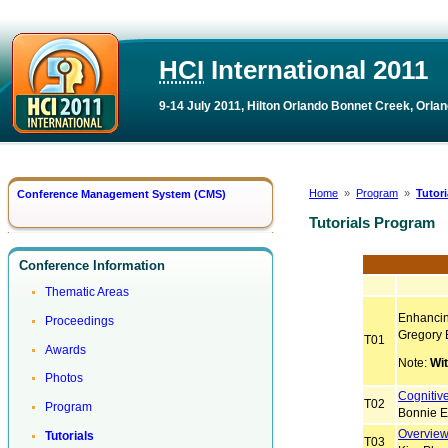
HCI
International 2011
9-14 July 2011, Hilton Orlando Bonnet Creek, Orlan
Home
»
Program
»
Tutor
Conference Management System (CMS)
Tutorials Program
Conference Information
Thematic Areas
Enhancing
Proceedings
Gregory 
T01
Awards
Note:
Wi
Photos
Cognitiv
T02
Program
Bonnie E
Overview
Tutorials
T03