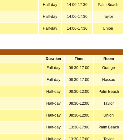
Half-day
14:00-17:30
Palm Beach
Half-day
14:00-17:30
Taylor
Half-day
14:00-17:30
Union
Duration
Time
Room
Full-day
08:30-17:00
Orange
Full-day
08:30-17:00
Nassau
Half-day
08:30-12:00
Palm Beach
Half-day
08:30-12:00
Taylor
Half-day
08:30-12:00
Union
Half-day
13:30-17:00
Palm Beach
Half-day
13:30-17:00
Taylor