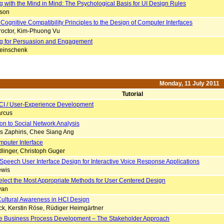
g with the Mind in Mind: The Psychological Basis for UI Design Rules
nson
Cognitive Compatibility Principles to the Design of Computer Interfaces
roctor, Kim-Phuong Vu
g for Persuasion and Engagement
einschenk
Monday, 11 July 2011
Tutorial
CI / User-Experience Development
rcus
ion to Social Network Analysis
is Zaphiris, Chee Siang Ang
mputer Interface
linger, Christoph Guger
 Speech User Interface Design for Interactive Voice Response Applications
ewis
elect the Most Appropriate Methods for User Centered Design
van
Cultural Awareness in HCI Design
ck, Kerstin Röse, Rüdiger Heimgärtner
ive Business Process Development – The Stakeholder Approach