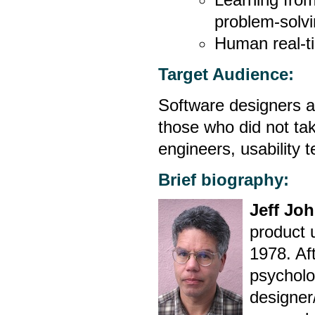
problem-solvi
Human real-t
Target Audience:
Software designers an
those who did not tak
engineers, usability 
Brief biography:
Jeff Jo
product 
1978. Af
psycholo
designer