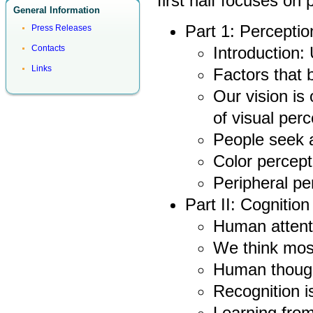
first half focuses on
General Information
Part 1: Perceptio
Press Releases
Introduction:
Contacts
Links
Factors that 
Our vision is 
of visual perc
People seek 
Color percept
Peripheral pe
Part II: Cognition
Human attent
We think most
Human thought
Recognition is
Learning from