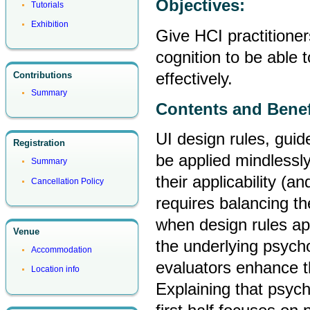
Objectives:
Tutorials
Exhibition
Give HCI practitione
cognition to be able 
effectively.
Contributions
Summary
Contents and Benef
UI design rules, guid
Registration
be applied mindlessly
Summary
their applicability (a
Cancellation Policy
requires balancing the
when design rules ap
Venue
the underlying psycho
Accommodation
evaluators enhance th
Location info
Explaining that psych