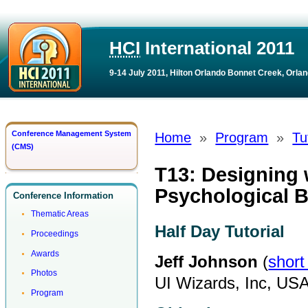
HCI
International 2011
9-14 July 2011, Hilton Orlando Bonnet Creek, Orlan
Conference Management System
Home
»
Program
»
Tu
(CMS)
T13: Designing 
Psychological B
Conference Information
Thematic Areas
Half Day Tutorial
Proceedings
Awards
Jeff Johnson
(
short
Photos
UI Wizards, Inc, US
Program