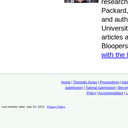
research
Packard,
and auth
Universi
articles
Bloopers
with the
Home
|
Thematic Areas
|
Proceedings
|
Awa
submission
|
Tutorial submission
|
Becom
Policy
|
Accommodation
|
L
Last revision date: July 14, 2012
Privacy Policy