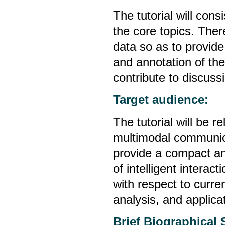
The tutorial will cons
the core topics. There
data so as to provid
and annotation of the
contribute to discuss
Target audience:
The tutorial will be 
multimodal communicat
provide a compact an
of intelligent interac
with respect to curre
analysis, and applica
Brief Biographical 