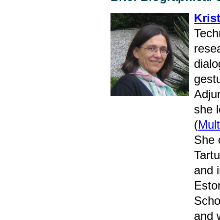
Kris
Tech
rese
dialo
gest
Adjun
she 
(
Mult
She c
Tart
and i
Esto
Scho
and 