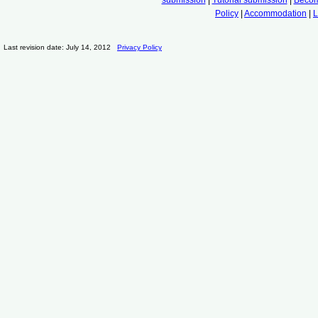
Policy
|
Accommodation
|
L
Last revision date: July 14, 2012
Privacy Policy