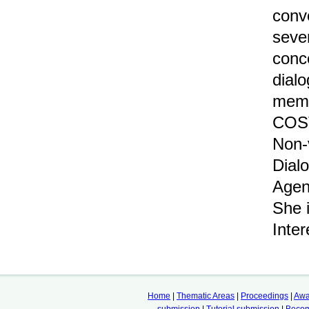
conve
seve
conc
dial
memb
COST
Non-
Dial
Agen
She 
Inte
Home
|
Thematic Areas
|
Proceedings
|
Awa
submission
|
Tutorial submission
|
Becom