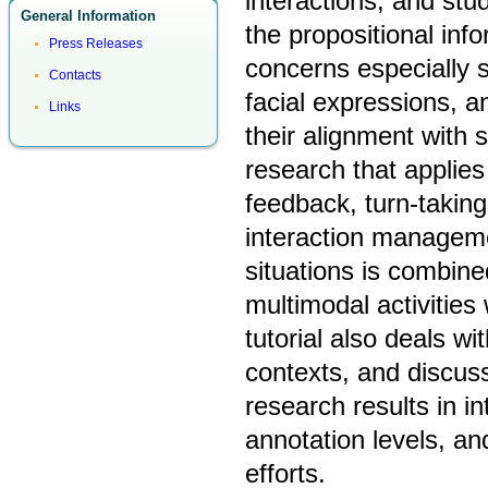
interactions, and st
General Information
the propositional inf
Press Releases
concerns especially s
Contacts
facial expressions, 
Links
their alignment with 
research that applies
feedback, turn-taking,
interaction manageme
situations is combine
multimodal activities
tutorial also deals w
contexts, and discus
research results in i
annotation levels, an
efforts.