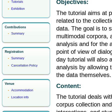
Objectives:
Tutorials
Exhibition
The tutorial aims at p
related to the collect
data. The goal is to 
Contributions
Summary
multimodal corpora, a
analysis and for the 
point of view of dial
Registration
day tutorial will also
Summary
analysis by allowing 
Cancellation Policy
the data themselves.
Venue
Content:
Accommodation
The tutorial deals wit
Location info
corpus collection an