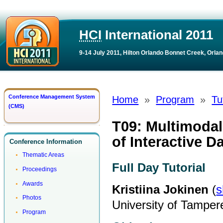
HCI
International 2011
9-14 July 2011, Hilton Orlando Bonnet Creek, Orlan
Conference Management System
Home
»
Program
»
Tu
(CMS)
T09: Multimodal
of Interactive D
Conference Information
Thematic Areas
Full Day Tutorial
Proceedings
Awards
Kristiina Jokinen
(
s
Photos
University of Tampere
Program