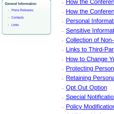
How the Conferen
General Information
How the Conferen
Press Releases
Contacts
Personal Informat
Links
Sensitive Informa
Collection of Non
Links to Third-Pa
How to Change Yo
Protecting Person
Retaining Persona
Opt Out Option
Special Notificati
Policy Modificatio