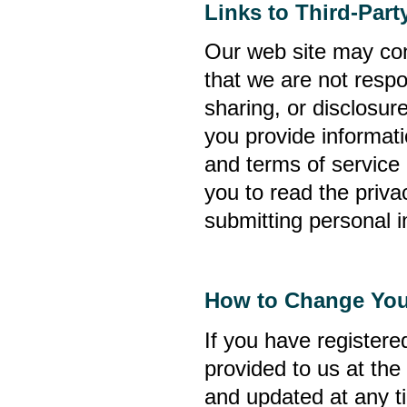
Links to Third-Par
Our web site may cont
that we are not respo
sharing, or disclosure
you provide informati
and terms of service
you to read the privac
submitting personal i
How to Change You
If you have register
provided to us at the
and updated at any t