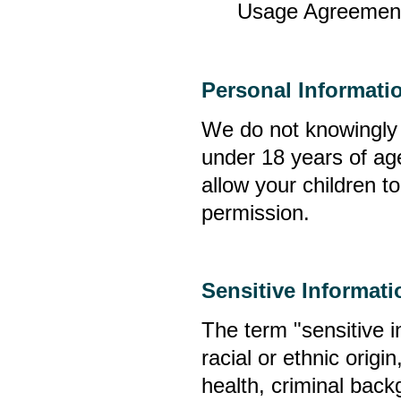
Usage Agreement;
Personal Informati
We do not knowingly c
under 18 years of age
allow your children t
permission.
Sensitive Informati
The term "sensitive i
racial or ethnic origin
health, criminal bac