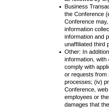
Business Transact
the Conference (e
Conference may, i
information collec
information and p
unaffiliated third 
Other: In additio
information, with 
comply with appli
or requests from p
processes; (iv) pr
Conference, web s
employees or the 
damages that the