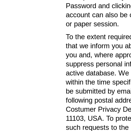
Password and clickin
account can also be c
or paper session.
To the extent require
that we inform you a
you and, where appro
suppress personal in
active database. We 
within the time speci
be submitted by emai
following postal addr
Costumer Privacy Dep
11103, USA. To protec
such requests to the