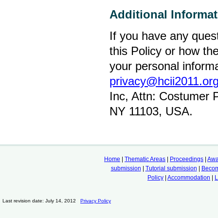
Additional Informa
If you have any quest
this Policy or how t
your personal informa
privacy@hcii2011.or
Inc, Attn: Costumer 
NY 11103, USA.
Home
|
Thematic Areas
|
Proceedings
|
Awa
submission
|
Tutorial submission
|
Becom
Policy
|
Accommodation
|
L
Last revision date: July 14, 2012
Privacy Policy