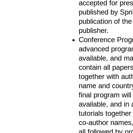
accepted for pres
published by Spri
publication of th
publisher.
Conference Progr
advanced program 
available, and ma
contain all paper
together with aut
name and country
final program wil
available, and in
tutorials together
co-author names,
all followed by o