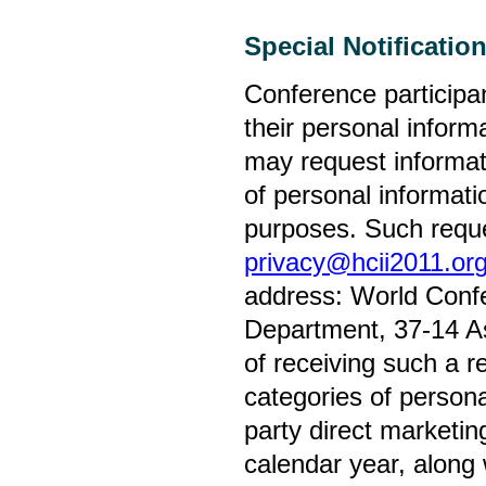
Special Notificatio
Conference participa
their personal inform
may request informati
of personal informatio
purposes. Such reque
privacy@hcii2011.or
address: World Confe
Department, 37-14 Ast
of receiving such a re
categories of personal
party direct marketi
calendar year, along