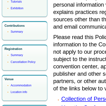
Tutorials
personal information 
Exhibition
explains practices re
sources other than t
and email communica
Contributions
Summary
Please read this Poli
information to the Co
Registration
not apply to our proc
Summary
subject to the instru
Cancellation Policy
convention center, a
publisher and other s
Venue
partners, or other au
Accommodation
of the links below to v
Location info
Collection of Pers