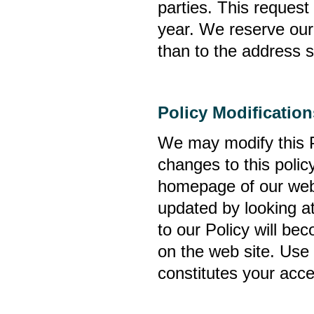
parties. This reques
year. We reserve our 
than to the address s
Policy Modification
We may modify this P
changes to this polic
homepage of our web 
updated by looking at
to our Policy will be
on the web site. Use
constitutes your acce