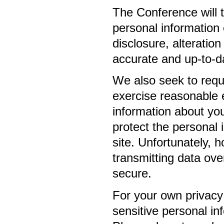
The Conference will t
personal information
disclosure, alteration
accurate and up-to-da
We also seek to requi
exercise reasonable e
information about you
protect the personal 
site. Unfortunately, 
transmitting data ove
secure.
For your own privacy
sensitive personal i