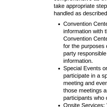
take appropriate step
handled as described 
Convention Cente
information with
Convention Center
for the purposes 
party responsible
information.
Special Events o
participate in a s
meeting and even
those meetings a
participants who 
Onsite Services: