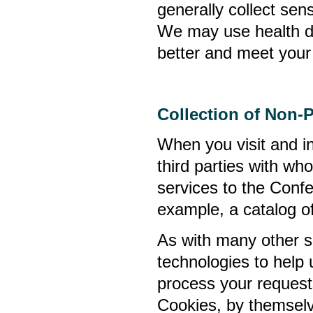
generally collect sens
We may use health da
better and meet your 
Collection of Non-
When you visit and in
third parties with w
services to the Confe
example, a catalog of
As with many other si
technologies to help u
process your requests
Cookies, by themselv