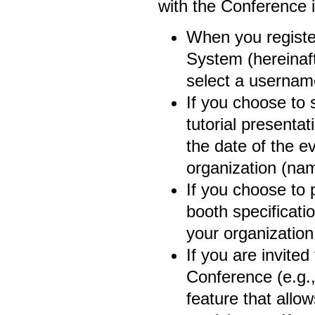
with the Conference 
When you registe
System (hereinaft
select a usernam
If you choose to 
tutorial presenta
the date of the e
organization (name
If you choose to 
booth specificati
your organization 
If you are invited
Conference (e.g.,
feature that allow