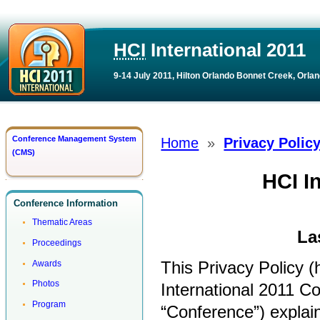
HCI
International 2011
9-14 July 2011, Hilton Orlando Bonnet Creek, Orlan
Conference Management System
Home
»
Privacy Polic
(CMS)
HCI I
Conference Information
Thematic Areas
La
Proceedings
This Privacy Policy (h
Awards
Photos
International 2011 Co
Program
“Conference”) explain