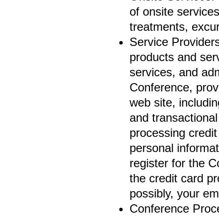
of onsite service
treatments, excur
Service Providers
products and servi
services, and adm
Conference, prov
web site, includ
and transactional
processing credit
personal informat
register for the C
the credit card p
possibly, your em
Conference Proce