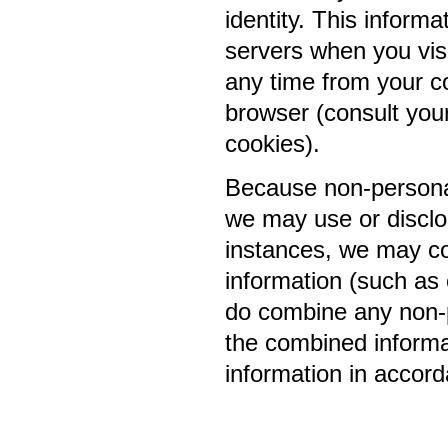
identity. This informa
servers when you visi
any time from your c
browser (consult you
cookies).
Because non-personal
we may use or disclo
instances, we may co
information (such as
do combine any non-p
the combined informat
information in accord