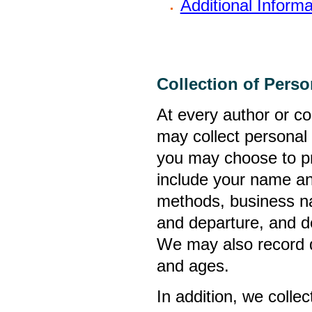
Additional Informa
Collection of Perso
At every author or co
may collect personal 
you may choose to pr
include your name an
methods, business nam
and departure, and de
We may also record de
and ages.
In addition, we colle