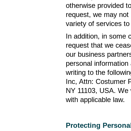
otherwise provided t
request, we may not 
variety of services 
In addition, in some
request that we ceas
our business partner
personal information
writing to the follow
Inc, Attn: Costumer 
NY 11103, USA. We wi
with applicable law.
Protecting Persona