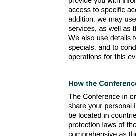
provide you with inf
access to specific ac
addition, we may use
services, as well as 
We also use details 
specials, and to cond
operations for this ev
How the Conference
The Conference in ord
share your personal i
be located in countri
protection laws of th
comprehensive as tho