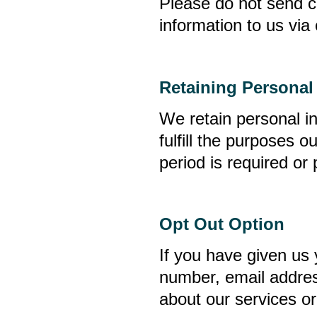
Please do not send c
information to us via 
Retaining Personal
We retain personal i
fulfill the purposes o
period is required or
Opt Out Option
If you have given us 
number, email addre
about our services or