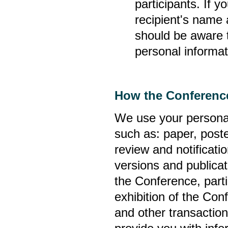
participants. If y
recipient's name 
should be aware t
personal informati
How the Conference
We use your personal
such as: paper, poste
review and notificati
versions and publicat
the Conference, partic
exhibition of the Con
and other transactio