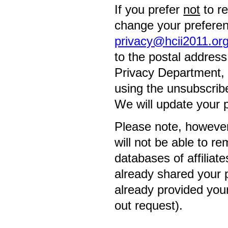
If you prefer
not
to r
change your preferenc
privacy@hcii2011.or
to the postal addres
Privacy Department, 3
using the unsubscrib
We will update your 
Please note, however,
will not be able to r
databases of affiliat
already shared your p
already provided your
out request).