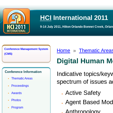
HCI
International 2011
9-14 July 2011, Hilton Orlando Bonnet Creek, Orlan
Conference Management System
Home
»
Thematic Area
(CMS)
Digital Human M
Conference Information
Indicative topics/key
Thematic Areas
spectrum of issues 
Proceedings
Active Safety
Awards
Photos
Agent Based Mode
Program
Anthropology