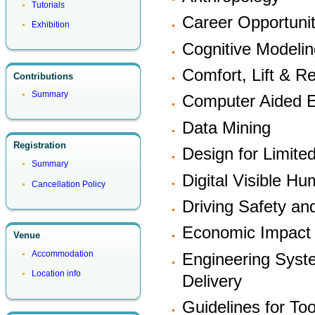
Tutorials
Career Opportunit
Exhibition
Cognitive Modelin
Comfort, Lift & R
Contributions
Summary
Computer Aided E
Data Mining
Registration
Design for Limited
Summary
Digital Visible H
Cancellation Policy
Driving Safety a
Economic Impact
Venue
Accommodation
Engineering Syst
Location info
Delivery
Guidelines for Too