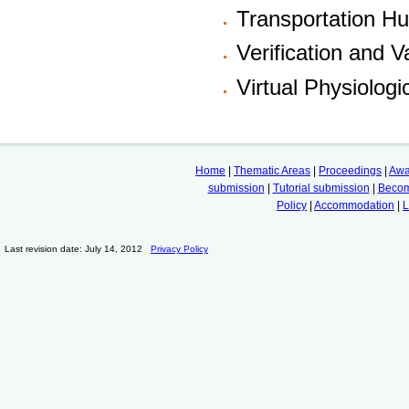
Transportation H
Verification and V
Virtual Physiolog
Home
|
Thematic Areas
|
Proceedings
|
Awa
submission
|
Tutorial submission
|
Becom
Policy
|
Accommodation
|
L
Last revision date: July 14, 2012
Privacy Policy