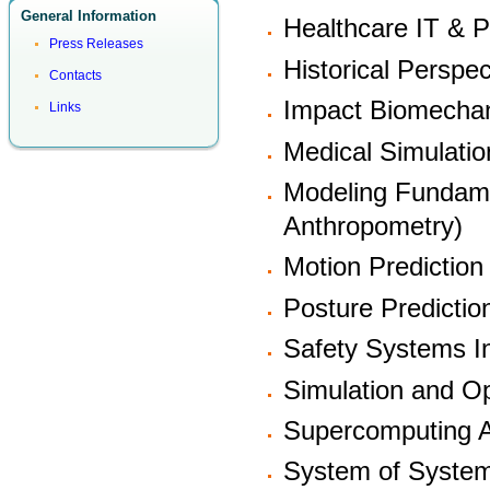
General Information
Healthcare IT & P
Press Releases
Historical Perspec
Contacts
Impact Biomecha
Links
Medical Simulatio
Modeling Fundam
Anthropometry)
Motion Prediction
Posture Predictio
Safety Systems In
Simulation and Op
Supercomputing A
System of Syste