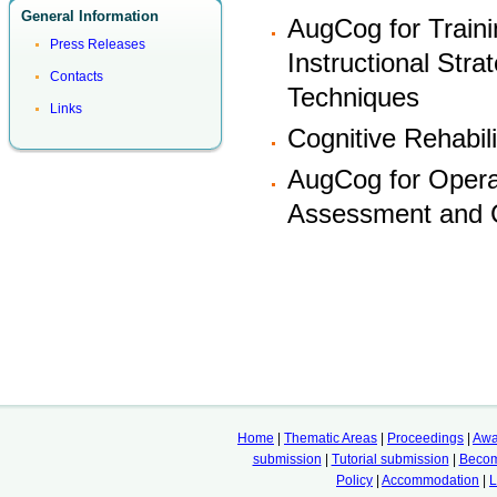
General Information
AugCog for Traini
Press Releases
Instructional Stra
Contacts
Techniques
Links
Cognitive Rehabili
AugCog for Operat
Assessment and Cl
Home
|
Thematic Areas
|
Proceedings
|
Awa
submission
|
Tutorial submission
|
Becom
Policy
|
Accommodation
|
L