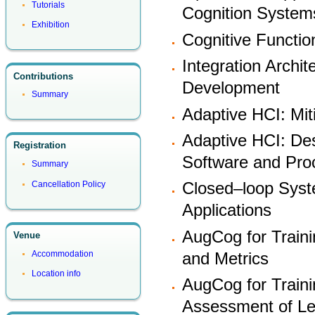
Tutorials
Cognition System
Exhibition
Cognitive Functi
Integration Archi
Contributions
Development
Summary
Adaptive HCI: Mit
Adaptive HCI: Des
Registration
Software and Pr
Summary
Closed–loop Syst
Cancellation Policy
Applications
AugCog for Train
Venue
and Metrics
Accommodation
Location info
AugCog for Traini
Assessment of Le