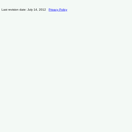
Last revision date: July 14, 2012
Privacy Policy