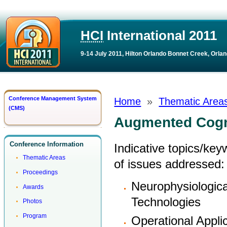
HCI
International 2011
9-14 July 2011, Hilton Orlando Bonnet Creek, Orlan
Conference Management System
Home
»
Thematic Area
(CMS)
Augmented Cogn
Conference Information
Indicative topics/ke
Thematic Areas
of issues addressed:
Proceedings
Neurophysiologic
Awards
Technologies
Photos
Program
Operational Appli