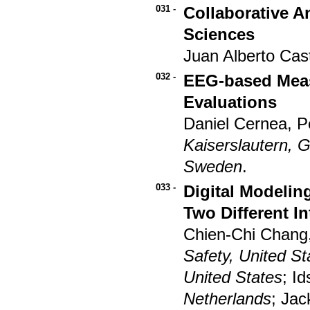
031 -
Collaborative A
Sciences
Juan Alberto Cast
032 -
EEG-based Meas
Evaluations
Daniel Cernea, P
Kaiserslautern,
Sweden
.
033 -
Digital Modeling
Two Different I
Chien-Chi Chang
Safety, United St
United States
; I
Netherlands
; Jac