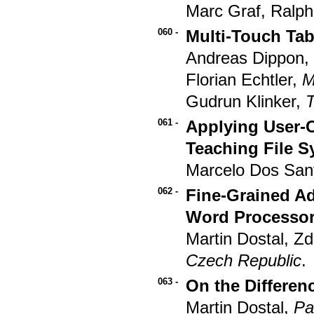
Marc Graf, Ralp
060 -
Multi-Touch Tab
Andreas Dippon
Florian Echtler,
M
Gudrun Klinker,
061 -
Applying User-
Teaching File 
Marcelo Dos Sant
062 -
Fine-Grained Ada
Word Processor:
Martin Dostal, Z
Czech Republic
.
063 -
On the Differen
Martin Dostal,
Pa