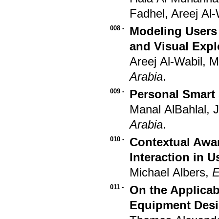
Fadhel, Areej Al
008 -
Modeling Users 
and Visual Expl
Areej Al-Wabil, 
Arabia
.
009 -
Personal Smart 
Manal AlBahlal, 
Arabia
.
010 -
Contextual Awa
Interaction in U
Michael Albers,
E
011 -
On the Applicab
Equipment Des