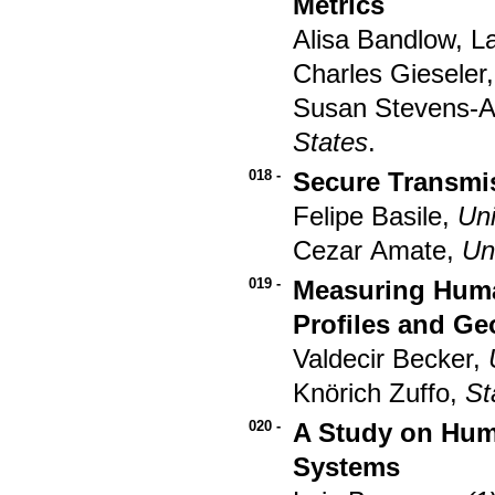
Metrics
Alisa Bandlow, L
Charles Gieseler
Susan Stevens-
States
.
018 -
Secure Transmi
Felipe Basile,
Uni
Cezar Amate,
Un
019 -
Measuring Human
Profiles and Ge
Valdecir Becker,
Knörich Zuffo,
St
020 -
A Study on Huma
Systems