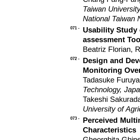
Taiwan Universit
National Taiwan 
071 -
Usability Stud
assessment Too
Beatriz Florian,
072 -
Design and Dev
Monitoring Ove
Tadasuke Furuy
Technology, Jap
Takeshi Sakurada
University of Agr
073 -
Perceived Multi
Characteristics
Gheorghita Ghine