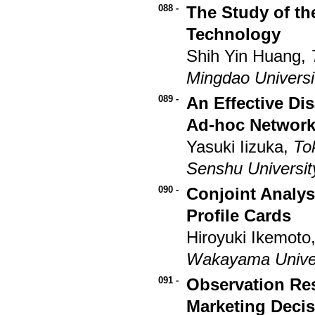
088 -
The Study of the
Technology
Shih Yin Huang,
Mingdao Universi
089 -
An Effective Di
Ad-hoc Networ
Yasuki Iizuka,
To
Senshu Universit
090 -
Conjoint Analys
Profile Cards
Hiroyuki Ikemoto
Wakayama Univer
091 -
Observation Re
Marketing Deci