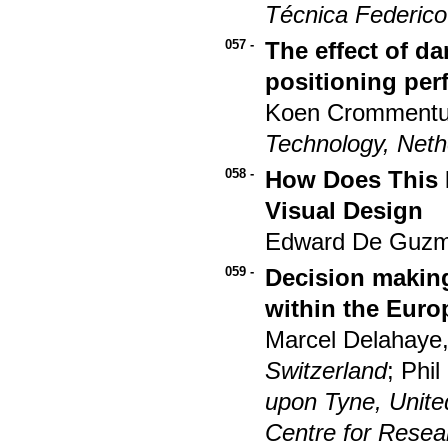
Técnica Federico
057 -
The effect of d
positioning pe
Koen Crommentui
Technology, Neth
058 -
How Does This L
Visual Design
Edward De Guzman
059 -
Decision making
within the Eur
Marcel Delahaye,
Switzerland
; Phi
upon Tyne, Unit
Centre for Rese