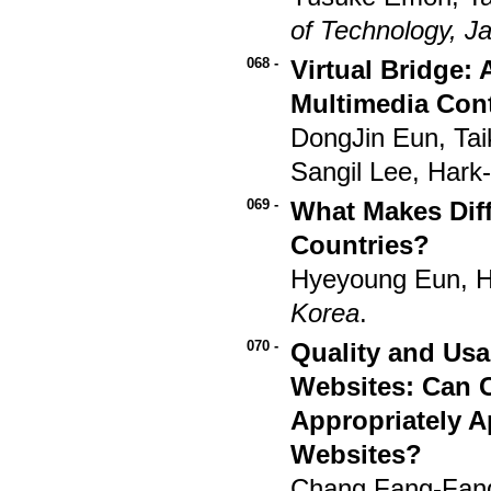
of Technology, J
068 -
Virtual Bridge:
Multimedia Con
DongJin Eun, Ta
Sangil Lee, Hark
069 -
What Makes Diff
Countries?
Hyeyoung Eun, 
Korea
.
070 -
Quality and Usa
Websites: Can 
Appropriately 
Websites?
Chang Fang-Fan