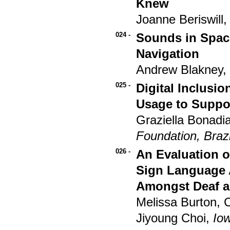
Knew
Joanne Beriswill
024 -
Sounds in Spac
Navigation
Andrew Blakney,
025 -
Digital Inclusio
Usage to Suppor
Graziella Bonadi
Foundation, Brazi
026 -
An Evaluation o
Sign Language 
Amongst Deaf a
Melissa Burton, 
Jiyoung Choi,
Iow