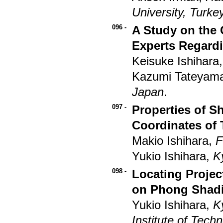
University, Turke
096 -
A Study on the 
Experts Regard
Keisuke Ishihara
Kazumi Tateyama
Japan
.
097 -
Properties of S
Coordinates of 
Makio Ishihara,
F
Yukio Ishihara,
K
098 -
Locating Projec
on Phong Shad
Yukio Ishihara,
K
Institute of Tech