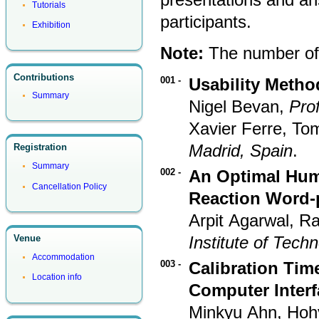
Tutorials
participants.
Exhibition
Note:
The number of t
Contributions
001 -
Usability Metho
Summary
Nigel Bevan,
Pro
Xavier Ferre, T
Madrid, Spain
.
Registration
Summary
002 -
An Optimal Huma
Cancellation Policy
Reaction Word-
Arpit Agarwal, R
Institute of Tech
Venue
Accommodation
003 -
Calibration Tim
Location info
Computer Interf
Minkyu Ahn, Hoh