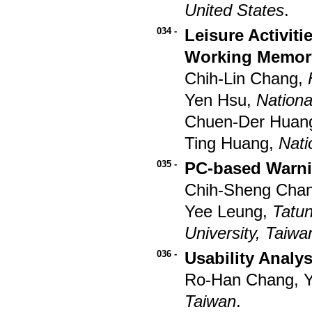
United States
.
034 -
Leisure Activiti
Working Memory
Chih-Lin Chang,
Yen Hsu,
Nationa
Chuen-Der Huan
Ting Huang,
Nati
035 -
PC-based Warnin
Chih-Sheng Cha
Yee Leung,
Tatun
University, Taiwa
036 -
Usability Analy
Ro-Han Chang, Y
Taiwan
.