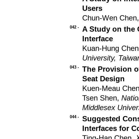
Users
Chun-Wen Chen,
042 -
A Study on the 
Interface
Kuan-Hung Chen
University, Taiwa
043 -
The Provision of
Seat Design
Kuen-Meau Che
Tsen Shen,
Natio
Middlesex Univer
044 -
Suggested Consi
Interfaces for 
Ting-Han Chen,