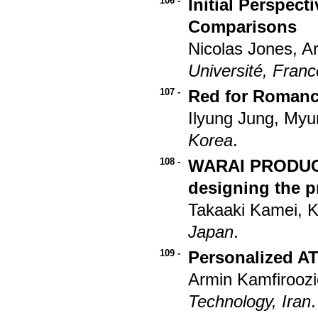
106 -
Initial Perspec
Comparisons
Nicolas Jones, A
Université, Franc
107 -
Red for Romanc
Ilyung Jung, My
Korea
.
108 -
WARAI PRODUCT:
designing the p
Takaaki Kamei, 
Japan
.
109 -
Personalized A
Armin Kamfirooz
Technology, Iran
.