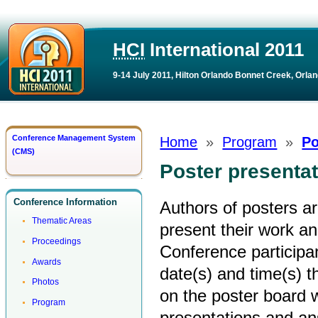
HCI
International 2011
9-14 July 2011, Hilton Orlando Bonnet Creek, Orlan
Conference Management System
Home
»
Program
»
Po
(CMS)
Poster presenta
Conference Information
Authors of posters a
Thematic Areas
present their work an
Proceedings
Conference participan
Awards
date(s) and time(s) t
Photos
on the poster board w
Program
presentations and an