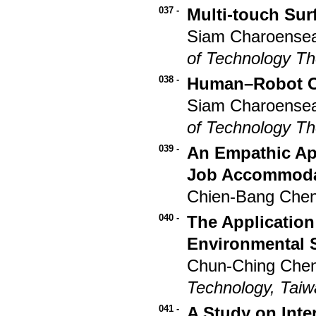
037 -
Multi-touch Sur
Siam Charoensea
of Technology T
038 -
Human–Robot Co
Siam Charoensea
of Technology T
039 -
An Empathic Ap
Job Accommodati
Chien-Bang Che
040 -
The Application
Environmental 
Chun-Ching Chen
Technology, Tai
041 -
A Study on Inte