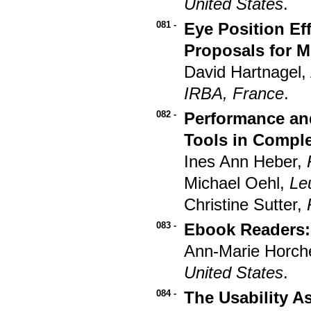
United States
.
081 -
Eye Position Ef
Proposals for M
David Hartnagel,
IRBA, France
.
082 -
Performance an
Tools in Compl
Ines Ann Heber,
Michael Oehl,
Le
Christine Sutter,
083 -
Ebook Readers: 
Ann-Marie Horch
United States
.
084 -
The Usability 