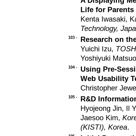
A Displaying Me
Life for Parents
Kenta Iwasaki, K
Technology, Jap
103 -
Research on the
Yuichi Izu,
TOSHI
Yoshiyuki Matsu
104 -
Using Pre-Sessi
Web Usability T
Christopher Jewel
105 -
R&D Informatio
Hyojeong Jin, Il
Jaesoo Kim,
Kore
(KISTI), Korea
.