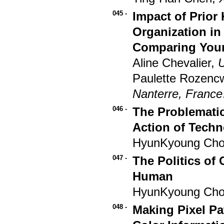
045 -
Impact of Prior
Organization in
Comparing Youn
Aline Chevalier,
U
Paulette Rozenc
Nanterre, France
046 -
The Problematic
Action of Tech
HyunKyoung Ch
047 -
The Politics of
Human
HyunKyoung Ch
048 -
Making Pixel Pa