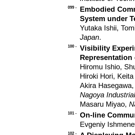
099 -
Embodied Commu
System under T
Yutaka Ishii, To
Japan
.
100 -
Visibility Expe
Representation 
Hiromu Ishio, Sh
Hiroki Hori, Kei
Akira Hasegawa
Nagoya Industria
Masaru Miyao,
N
101 -
On-line Communi
Evgeniy Ishmene
102 -