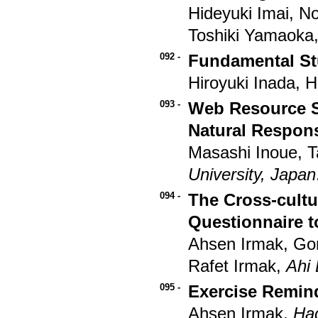
Hideyuki Imai, N
Toshiki Yamaoka
092 -
Fundamental St
Hiroyuki Inada, 
093 -
Web Resource S
Natural Respon
Masashi Inoue, 
University, Japan
094 -
The Cross-cultu
Questionnaire t
Ahsen Irmak, G
Rafet Irmak,
Ahi 
095 -
Exercise Remind
Ahsen Irmak,
Hac