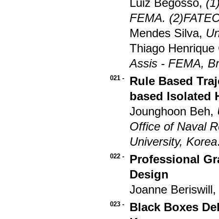
Luiz Begosso,
(1
FEMA. (2)FATEC -
Mendes Silva,
Un
Thiago Henrique
Assis - FEMA, Br
021 -
Rule Based Tra
based Isolated
Jounghoon Beh,
Office of Naval 
University, Korea
022 -
Professional Gr
Design
Joanne Beriswill
023 -
Black Boxes De