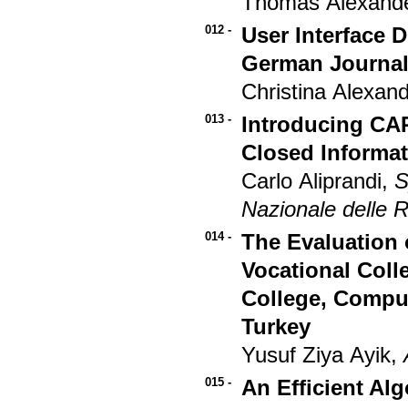
Thomas Alexande
012 -
User Interface 
German Journalis
Christina Alexand
013 -
Introducing CAP
Closed Informat
Carlo Aliprandi,
S
Nazionale delle R
014 -
The Evaluation o
Vocational Coll
College, Compu
Turkey
Yusuf Ziya Ayik,
015 -
An Efficient Al