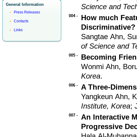
General Information
Science and Tec
Press Releases
004 -
How much Featur
Contacts
Discriminative?
Links
Sangtae Ahn, S
of Science and T
005 -
Becoming Frien
Wonmi Ahn, Bor
Korea
.
006 -
A Three-Dimensi
Yangkeun Ahn, 
Institute, Korea
;
007 -
An Interactive 
Progressive Dec
Hala Al-Muhanna,