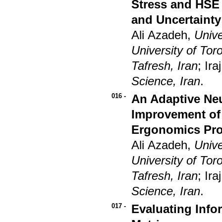
Stress and HSE 
and Uncertainty
Ali Azadeh,
Unive
University of To
Tafresh, Iran
; I
Science, Iran
.
016 -
An Adaptive Ne
Improvement of 
Ergonomics Pro
Ali Azadeh,
Unive
University of To
Tafresh, Iran
; I
Science, Iran
.
017 -
Evaluating Info