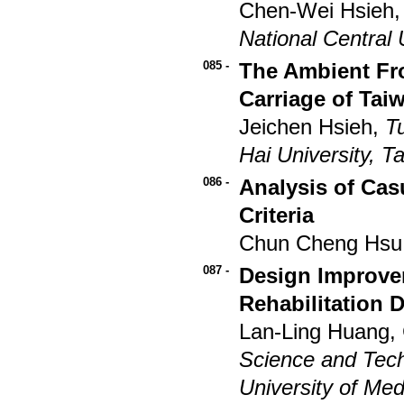
Chen-Wei Hsieh,
National Central 
085 -
The Ambient Fr
Carriage of Tai
Jeichen Hsieh,
T
Hai University, T
086 -
Analysis of Cas
Criteria
Chun Cheng Hsu
087 -
Design Improve
Rehabilitation 
Lan-Ling Huang,
Science and Tec
University of Med