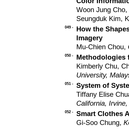
Color Informati
Woon Jung Cho, 
Seungduk Kim, 
049 -
How the Shapes
Imagery
Mu-Chien Chou,
050 -
Methodologies f
Kimberly Chu, C
University, Malay
051 -
System of Syst
Tiffany Elise Ch
California, Irvine
052 -
Smart Clothes A
Gi-Soo Chung,
K