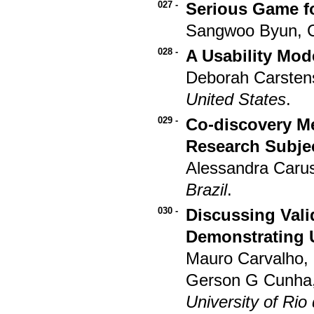
027 -
Serious Game fo
Sangwoo Byun, 
028 -
A Usability Mod
Deborah Carsten
United States
.
029 -
Co-discovery Me
Research Subje
Alessandra Carus
Brazil
.
030 -
Discussing Vali
Demonstrating 
Mauro Carvalho, 
Gerson G Cunha,
University of Rio 