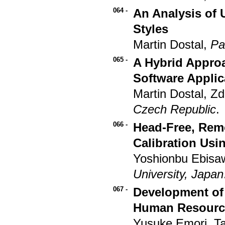
064 -
An Analysis of U
Styles
Martin Dostal,
Pa
065 -
A Hybrid Approa
Software Applic
Martin Dostal, Z
Czech Republic
.
066 -
Head-Free, Rem
Calibration Usi
Yoshionbu Ebisa
University, Japan
067 -
Development of 
Human Resourc
Yusuke Emori, T