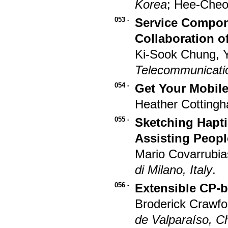
Korea
; Hee-Cheo
053 -
Service Compon
Collaboration 
Ki-Sook Chung, 
Telecommunicatio
054 -
Get Your Mobile
Heather Cotting
055 -
Sketching Hapt
Assisting Peop
Mario Covarrubia
di Milano, Italy
.
056 -
Extensible CP-
Broderick Crawfo
de Valparaíso, Ch