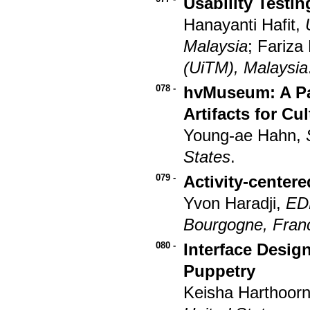
Usability Testi
Hanayanti Hafit,
Malaysia
; Fariza
(UiTM), Malaysia
078 -
hvMuseum: A Pa
Artifacts for Cu
Young-ae Hahn,
States
.
079 -
Activity-center
Yvon Haradji,
ED
Bourgogne, Fran
080 -
Interface Desig
Puppetry
Keisha Harthoor