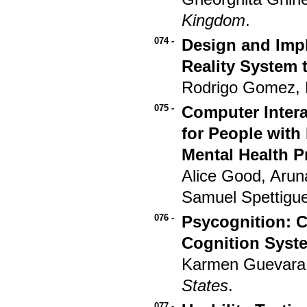
Kingdom
.
074 -
Design and Impl
Reality System 
Rodrigo Gomez, 
075 -
Computer Intera
for People with
Mental Health P
Alice Good, Aru
Samuel Spettigu
076 -
Psycognition: C
Cognition Syst
Karmen Guevara
States
.
077 -