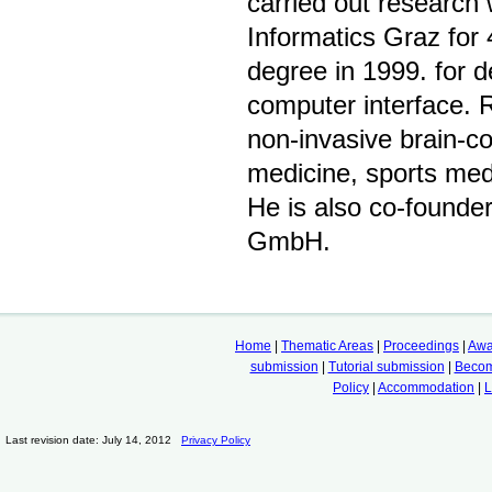
carried out research
Informatics Graz for
degree in 1999. for 
computer interface. 
non-invasive brain-co
medicine, sports med
He is also co-founder
GmbH.
Home
|
Thematic Areas
|
Proceedings
|
Awa
submission
|
Tutorial submission
|
Becom
Policy
|
Accommodation
|
L
Last revision date: July 14, 2012
Privacy Policy