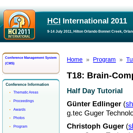
HCI
International 2011
9-14 July 2011, Hilton Orlando Bonnet Creek, Orlan
Conference Management System
Home
»
Program
»
Tu
(CMS)
T18: Brain-Comp
Conference Information
Half Day Tutorial
Thematic Areas
Proceedings
Günter Edlinger
(
sh
Awards
g.tec Guger Technol
Photos
Christoph Guger
(
s
Program