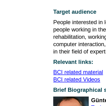
Target audience
People interested in 
people working in th
rehabilitation, work
computer interaction
in their field of expert
Relevant links:
BCI related material
BCI related Videos
Brief Biographical 
Günte