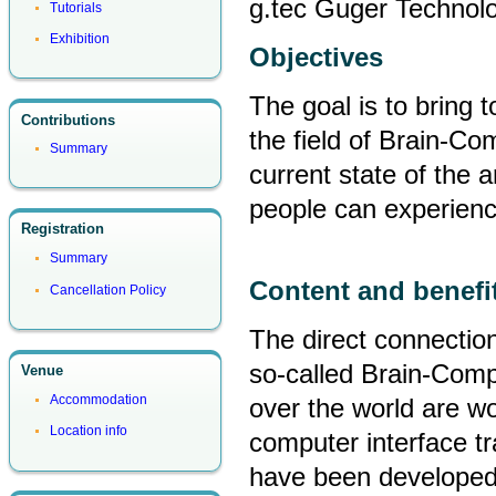
g.tec Guger Technol
Tutorials
Exhibition
Objectives
The goal is to bring 
Contributions
the field of Brain-Co
Summary
current state of the a
people can experien
Registration
Summary
Content and benefi
Cancellation Policy
The direct connectio
so-called Brain-Compu
Venue
Accommodation
over the world are wo
Location info
computer interface tr
have been developed 