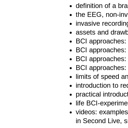
definition of a br
the EEG, non-inva
invasive recordi
assets and draw
BCI approaches: t
BCI approaches: o
BCI approaches: 
BCI approaches:
limits of speed 
introduction to r
practical introdu
life BCI-experime
videos: examples 
in Second Live, 