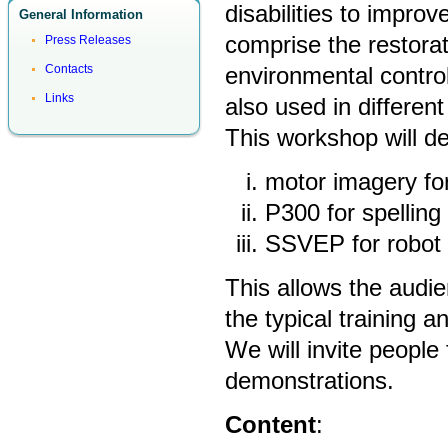
disabilities to improv
General Information
comprise the restor
Press Releases
environmental contro
Contacts
Links
also used in different 
This workshop will d
motor imagery for
P300 for spellin
SSVEP for robot 
This allows the audie
the typical training 
We will invite people 
demonstrations.
Content
: