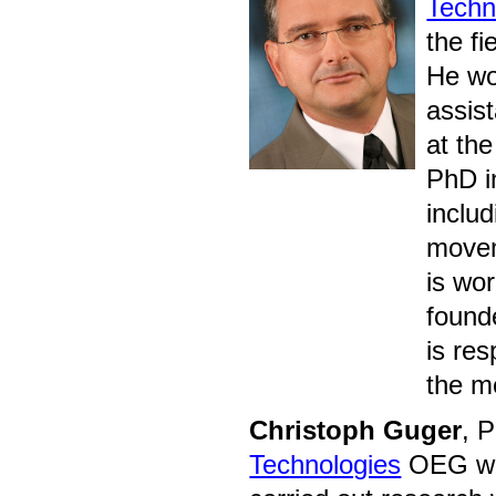
Techn
the fi
He wo
assis
at the
PhD i
inclu
movem
is wo
found
is re
the m
Christoph Guger
, 
Technologies
OEG whe