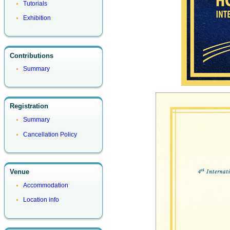
Tutorials
Exhibition
Contributions
Summary
Registration
Summary
Cancellation Policy
Venue
Accommodation
Location info