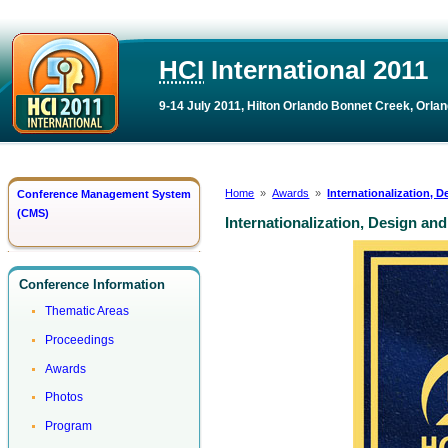
HCI
International 2011
9-14 July 2011, Hilton Orlando Bonnet Creek, Orlan
Home
»
Awards
»
Internationalization,
Conference Management System
(CMS)
Internationalization, Design a
Conference Information
Thematic Areas
Proceedings
Awards
Photos
Program