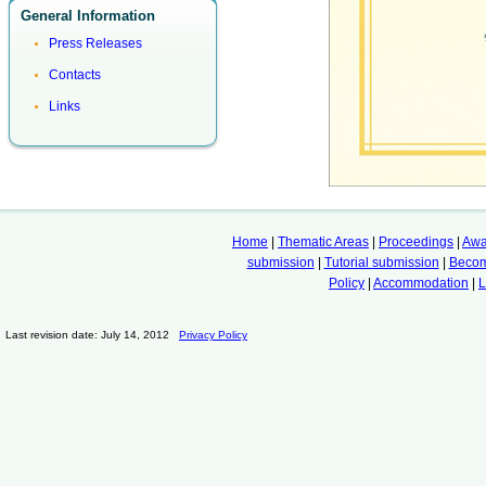
General Information
Press Releases
Contacts
Links
Home
|
Thematic Areas
|
Proceedings
|
Awa
submission
|
Tutorial submission
|
Becom
Policy
|
Accommodation
|
L
Last revision date: July 14, 2012
Privacy Policy